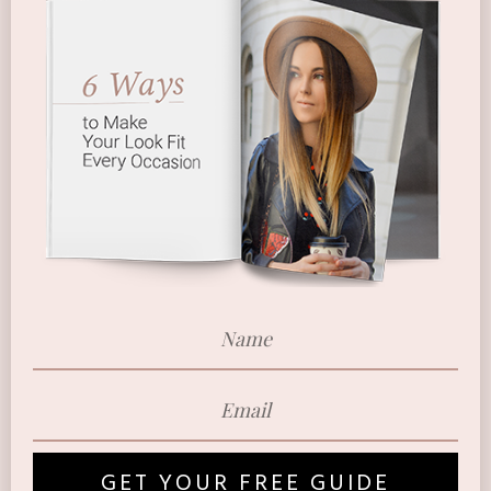
GET YOUR FREE GUIDE