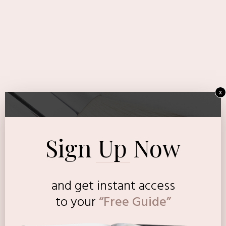
x
Sign Up Now
and get instant access
to
your
“Free Guide”