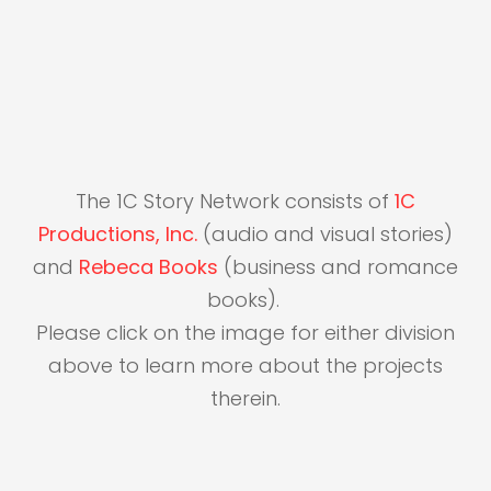
The 1C Story Network consists of
1C
Productions, Inc.
(audio and visual stories)
and
Rebeca Books
(business and romance
books).
Please click on the image for either division
above to learn more about the projects
therein.