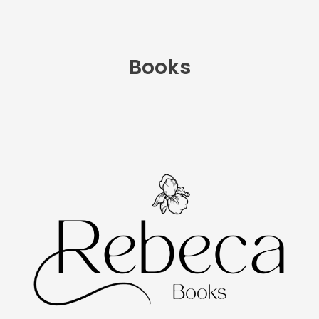
Books