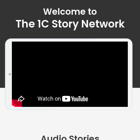
Welcome to
The 1C Story Network
Audio Stories