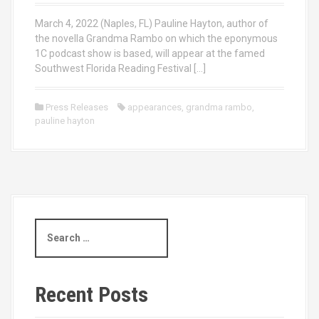
March 4, 2022 (Naples, FL) Pauline Hayton, author of
the novella Grandma Rambo on which the eponymous
1C podcast show is based, will appear at the famed
Southwest Florida Reading Festival […]
Press Releases
appearances
,
grandma rambo
,
pauline hayton
S
e
a
r
c
Recent Posts
h
f