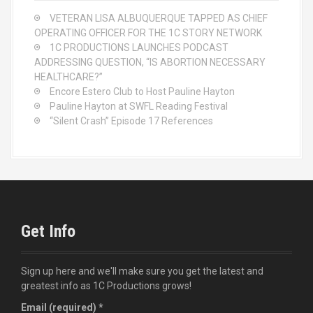
o
VETERAN LISA ALBUQUERQUE TAPPED AS CHIEF
r
OPERATING OFFICER FOR THE 1C STORY NETWORK
:
1C PRODUCTIONS LAUNCHES PODCAST
ADDRESSING QUESTION, “IS ABORTION NECESSARY
HEALTHCARE?”
Encore Estero Club to Host Pauline Hayton
Pauline Hayton at SWFL Reading Festival
“Silent Crash” Episode 17 References
Get Info
Sign up here and we'll make sure you get the latest and
greatest info as 1C Productions grows!
Email (required)
*