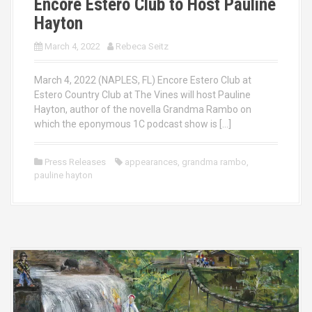
Encore Estero Club to Host Pauline
Hayton
March 4, 2022
Rebeca Seitz
March 4, 2022 (NAPLES, FL) Encore Estero Club at
Estero Country Club at The Vines will host Pauline
Hayton, author of the novella Grandma Rambo on
which the eponymous 1C podcast show is […]
Press Releases
appearances
,
grandma rambo
,
pauline hayton