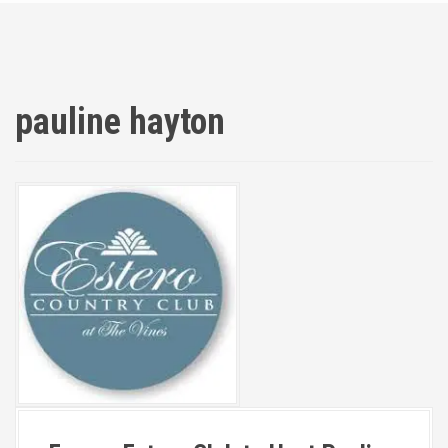
pauline hayton