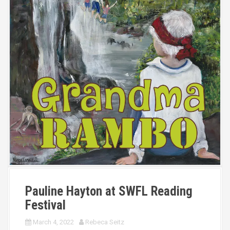
Pauline Hayton at SWFL Reading
Festival
March 4, 2022
Rebeca Seitz