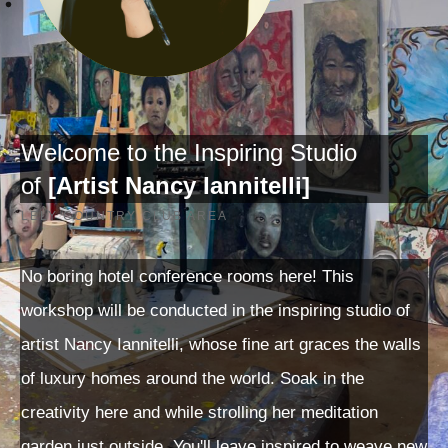
Welcome to the Inspiring Studio
of
[
Artist Nancy Iannitelli]
LELY COUNTRY CLUB AREA
No boring hotel conference rooms here! This
workshop will be conducted in the inspiring studio of
artist Nancy Iannitelli, whose fine art graces the walls
of luxury homes around the world. Soak in the
creativity here and while strolling her meditation
garden just outside. You'll leave inspired to weave new