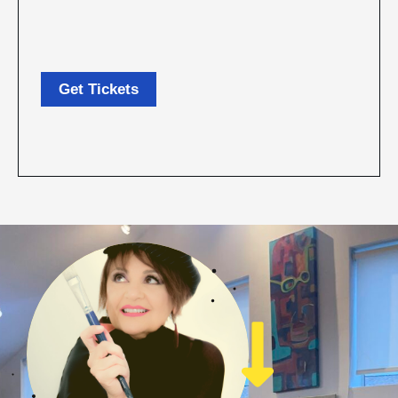
Get Tickets