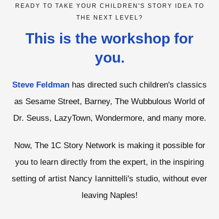
READY TO TAKE YOUR CHILDREN'S STORY IDEA TO
THE NEXT LEVEL?
This is the workshop for
you.
Steve Feldman
has directed such children's classics
as Sesame Street, Barney, The Wubbulous World of
Dr. Seuss, LazyTown, Wondermore, and many more.
Now, The 1C Story Network is making it possible for
you to learn directly from the expert, in the inspiring
setting of artist Nancy Iannittelli's studio, without ever
leaving Naples!