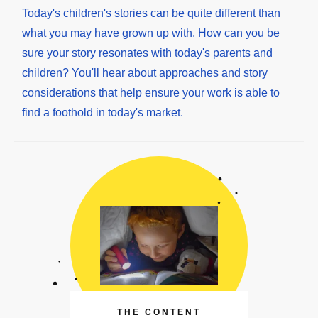
Today's children's stories can be quite different than
what you may have grown up with. How can you be
sure your story resonates with today's parents and
children? You'll hear about approaches and story
considerations that help ensure your work is able to
find a foothold in today's market.
THE CONTENT