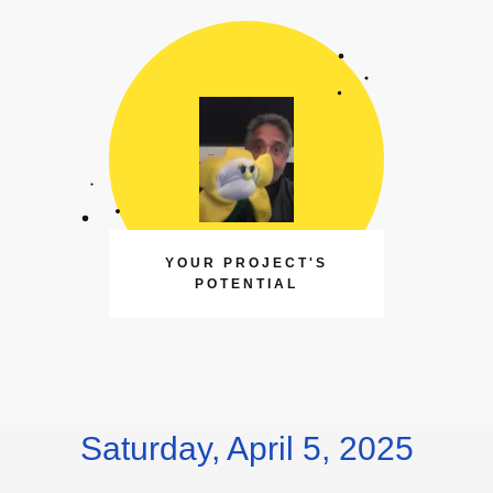
YOUR PROJECT'S
POTENTIAL
Saturday, April 5, 2025