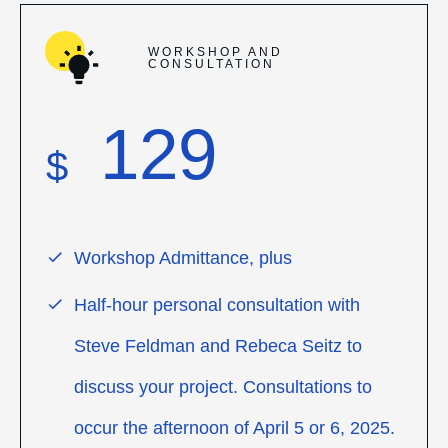
WORKSHOP AND
CONSULTATION
129
$
Workshop Admittance, plus
Half-hour personal consultation with
Steve Feldman and Rebeca Seitz to
discuss your project. Consultations to
occur the afternoon of April 5 or 6, 2025.