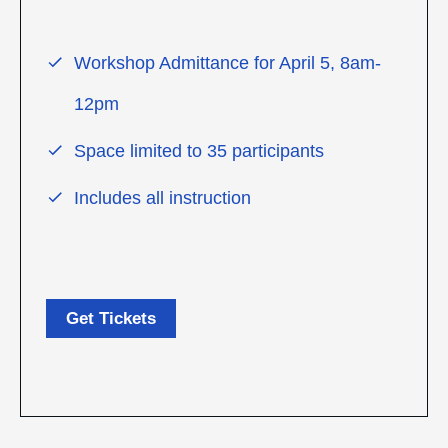
Workshop Admittance for April 5, 8am-
12pm
Space limited to 35 participants
Includes all instruction
Get Tickets