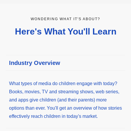
WONDERING WHAT IT'S ABOUT?
Here's What You'll Learn
Industry Overview
What types of media do children engage with today?
Books, movies, TV and streaming shows, web series,
and apps give children (and their parents) more
options than ever. You'll get an overview of how stories
effectively reach children in today's market.