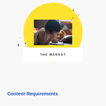
THE MARKET
Content Requirements