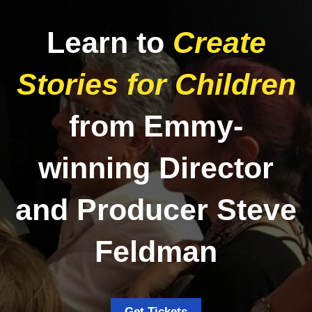
Learn to
Create
Stories for Children
from Emmy-
winning Director
and Producer Steve
Feldman
Get Tickets