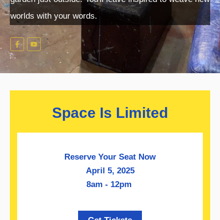
worlds with your words.
Space Is Limited
Reserve Your Seat Now
April 5, 2025
8am - 12pm