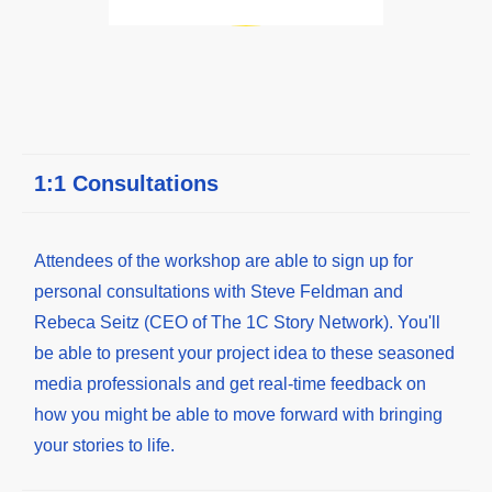
1:1 Consultations
Attendees of the workshop are able to sign up for
personal consultations with Steve Feldman and
Rebeca Seitz (CEO of The 1C Story Network). You'll
be able to present your project idea to these seasoned
media professionals and get real-time feedback on
how you might be able to move forward with bringing
your stories to life.