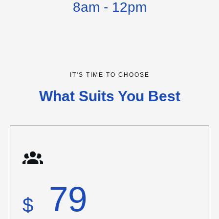
8am - 12pm
IT'S TIME TO CHOOSE
What Suits You Best
79
$